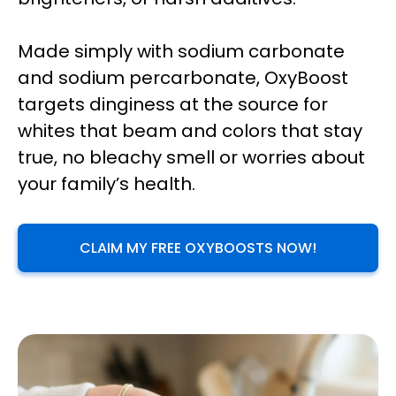
Made simply with sodium carbonate
and sodium percarbonate, OxyBoost
targets dinginess at the source for
whites that beam and colors that stay
true, no bleachy smell or worries about
your family’s health.
CLAIM MY FREE OXYBOOSTS NOW!