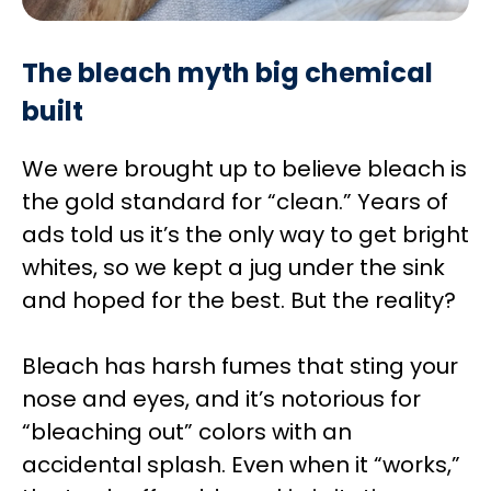
The bleach myth big chemical
built
We were brought up to believe bleach is
the gold standard for “clean.” Years of
ads told us it’s the only way to get bright
whites, so we kept a jug under the sink
and hoped for the best. But the reality?
Bleach has harsh fumes that sting your
nose and eyes, and it’s notorious for
“bleaching out” colors with an
accidental splash. Even when it “works,”