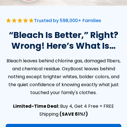
Trusted by 598,000+ Families
“Bleach Is Better,” Right?
Wrong! Here’s What Is…
Bleach leaves behind chlorine gas, damaged fibers,
and chemical residue. OxyBoost leaves behind
nothing except brighter whites, bolder colors, and
the quiet confidence of knowing exactly what just
touched your family's clothes.
Limited-Time Deal:
Buy 4, Get 4 Free + FREE
Shipping
(SAVE 61%!)