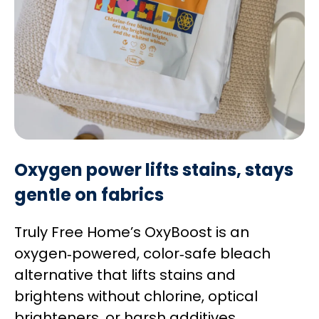
Oxygen power lifts stains, stays
gentle on fabrics
Truly Free Home’s OxyBoost is an
oxygen‑powered, color‑safe bleach
alternative that lifts stains and
brightens without chlorine, optical
brighteners, or harsh additives.