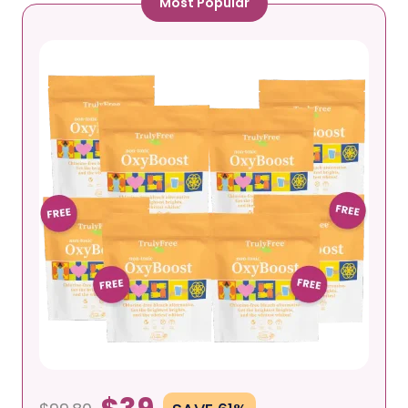
Most Popular