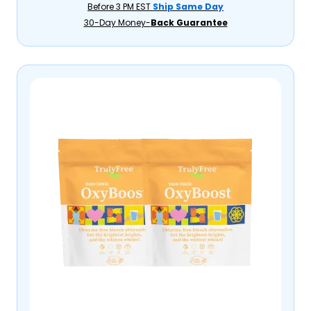
Before 3 PM EST
Ship Same Day
30-Day Money-
Back Guarantee