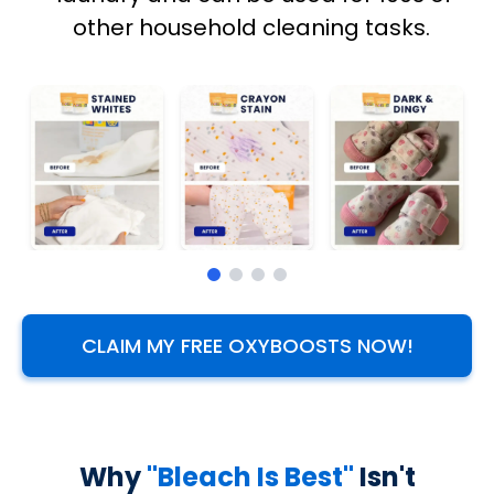
other household cleaning tasks.
CLAIM MY FREE OXYBOOSTS NOW!
Why
"Bleach Is Best"
Isn't