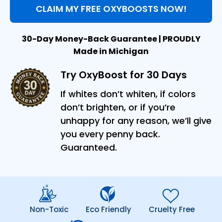
CLAIM MY FREE OXYBOOSTS NOW!
30-Day Money-Back Guarantee | PROUDLY
Made in Michigan
Try OxyBoost for 30 Days
If whites don’t whiten, if colors
don’t brighten, or if you’re
unhappy for any reason, we’ll give
you every penny back.
Guaranteed.
Non-Toxic
Eco Friendly
Cruelty Free