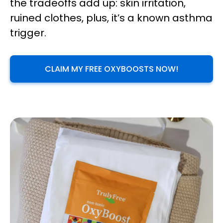
the tradeoffs add up: skin irritation,
ruined clothes, plus, it’s a known asthma
trigger.
CLAIM MY FREE OXYBOOSTS NOW!