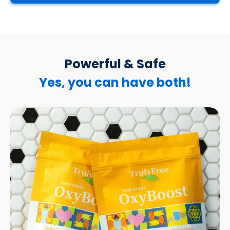
Powerful & Safe
Yes, you can have both!