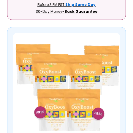
Before 3 PM EST
Ship Same Day
30-Day Money-
Back Guarantee