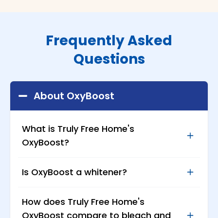
Frequently Asked
Questions
About OxyBoost
What is Truly Free Home's
OxyBoost?
OxyBoost is a powerful yet safe bleach
Is OxyBoost a whitener?
alternative that's tough on stains but
gentle on fabrics. It's designed to keep your
Yes! OxyBoost is made with sodium
How does Truly Free Home's
whites bright and your colors vibrant
percarbonate, an oxygen-based bleaching
without the use of harsh chemicals or
OxyBoost compare to bleach and