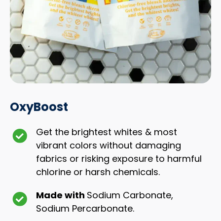
OxyBoost
Get the brightest whites & most
vibrant colors without damaging
fabrics or risking exposure to harmful
chlorine or harsh chemicals.
Made with
Sodium Carbonate,
Sodium Percarbonate.