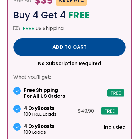
$39
$99.80
SAVE 61%
Buy 4 Get 4
FREE
FREE
US Shipping
ADD TO CART
No Subscription Required
What you’ll get:
Free Shipping
For All US Orders
4 OxyBoosts
$49.90
100 FREE Loads
4 OxyBoosts
Included
100 Loads