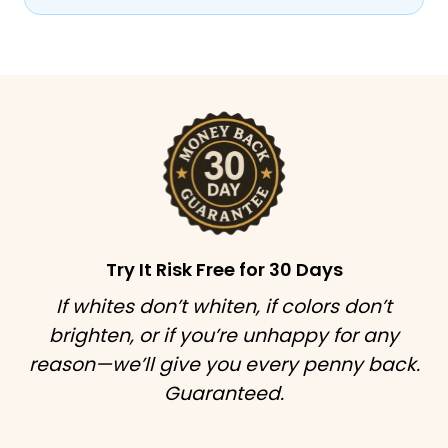
Try It Risk Free for 30 Days
If whites don’t whiten, if colors don’t
brighten, or if you’re unhappy for any
reason—we’ll give you every penny back.
Guaranteed.