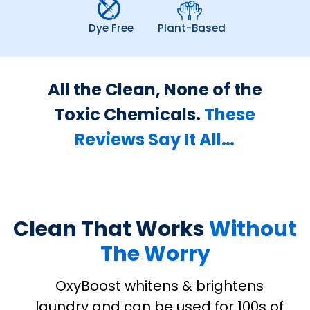
Dye Free
Plant-Based
All the Clean, None of the
Toxic Chemicals.
These
Reviews Say It All…
Clean That Works
Without
The Worry
OxyBoost whitens & brightens
laundry and can be used for 100s of