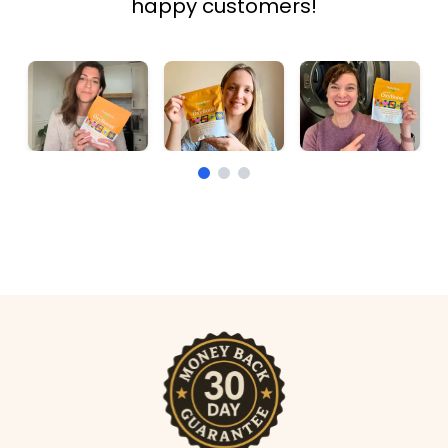
happy customers!