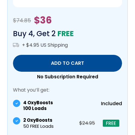
$36
$74.85
Buy 4, Get 2
FREE
+ $4.95 US Shipping
ADD TO CART
No Subscription Required
What you’ll get:
4 OxyBoosts
Included
100 Loads
2 OxyBoosts
$24.95
50 FREE Loads