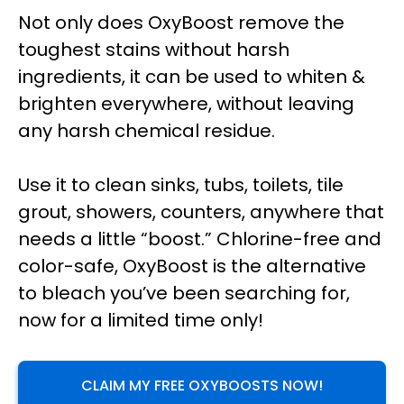
Not only does OxyBoost remove the
toughest stains without harsh
ingredients, it can be used to whiten &
brighten everywhere, without leaving
any harsh chemical residue.
Use it to clean sinks, tubs, toilets, tile
grout, showers, counters, anywhere that
needs a little “boost.” Chlorine-free and
color-safe, OxyBoost is the alternative
to bleach you’ve been searching for,
now for a limited time only!
CLAIM MY FREE OXYBOOSTS NOW!