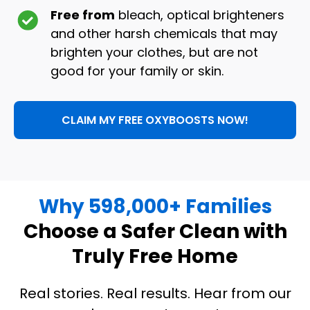
Free from
bleach, optical brighteners
and other harsh chemicals that may
brighten your clothes, but are not
good for your family or skin.
CLAIM MY FREE OXYBOOSTS NOW!
Why 598,000+ Families
Choose a Safer Clean with
Truly Free Home
Real stories. Real results. Hear from our