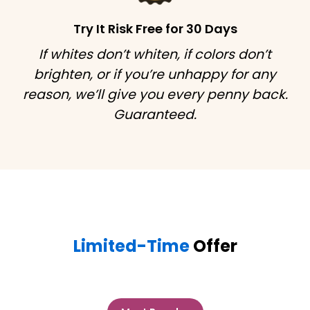
Try It Risk Free for 30 Days
If whites don’t whiten, if colors don’t
brighten, or if you’re unhappy for any
reason, we’ll give you every penny back.
Guaranteed.
Limited-Time
Offer