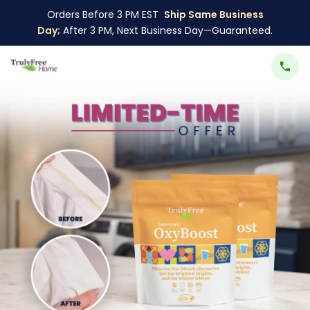
Orders Before 3 PM EST
Ship Same Business
Day;
After 3 PM, Next Business Day—Guaranteed.