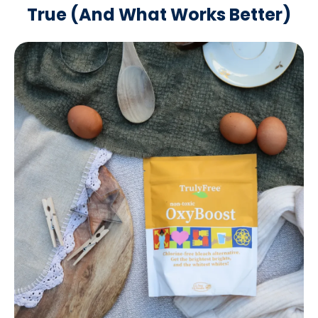
True
(And What Works Better)