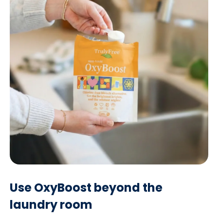
Use OxyBoost beyond the
laundry room