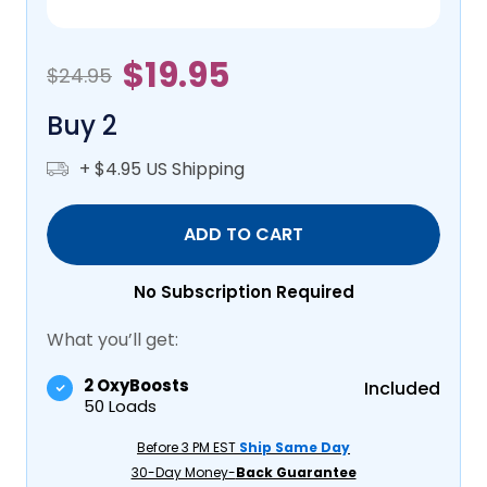
$19.95
$24.95
Buy 2
+ $4.95 US Shipping
ADD TO CART
No Subscription Required
What you’ll get:
2 OxyBoosts
Included
50 Loads
Before 3 PM EST
Ship Same Day
30-Day Money-
Back Guarantee