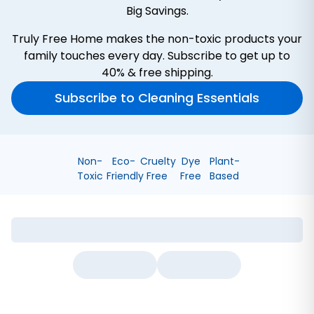
Big Savings.
Truly Free Home makes the non-toxic products your
family touches every day. Subscribe to get up to
40% & free shipping.
Subscribe to Cleaning Essentials
Non-
Eco-
Cruelty
Dye
Plant-
Toxic
Friendly
Free
Free
Based
Bathroom Cleaner