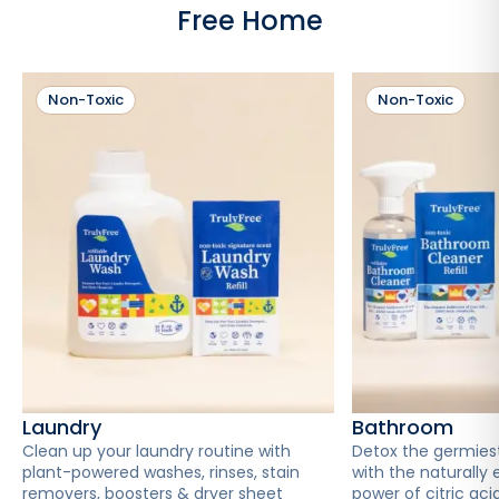
Free Home
Non-Toxic
Non-Toxic
Laundry
Bathroom
Clean up your laundry routine with
Detox the germies
plant-powered washes, rinses, stain
with the naturally 
removers, boosters & dryer sheet
power of citric acid 