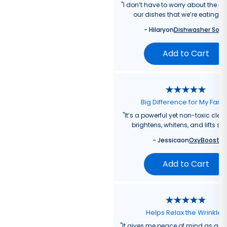
"
I don’t have to worry about the re
our dishes that we’re eating f
-
Hilary
on
Dishwasher Soa
Add to Cart
Big Difference for My Fami
"
It’s a powerful yet non-toxic clea
brightens, whitens, and lifts sta
-
Jessica
on
OxyBoost
Add to Cart
Helps Relax the Wrinkles
"
It gives me peace of mind as a