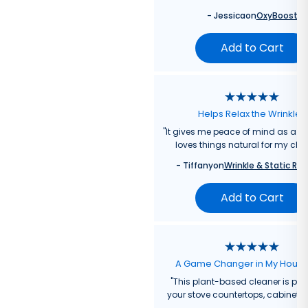
-
Jessica
on
OxyBoost
Add to Cart
Helps Relax the Wrinkles
"
It gives me peace of mind as a
loves things natural for my chil
-
Tiffany
on
Wrinkle & Static Rel
Add to Cart
A Game Changer in My Hous
"
This plant-based cleaner is perf
your stove countertops, cabinets, 