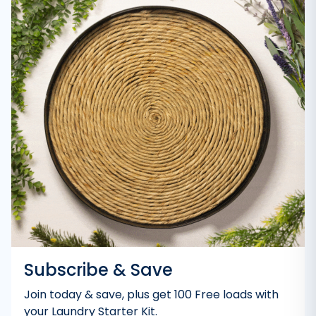
Subscribe & Save
Join today & save, plus get 100 Free loads with
your Laundry Starter Kit.