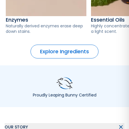
Enzymes
Essential Oils
Naturally derived enzymes erase deep
Highly concentrate
down stains.
a light scent.
Explore Ingredients
Proudly Leaping Bunny Certified
OUR STORY