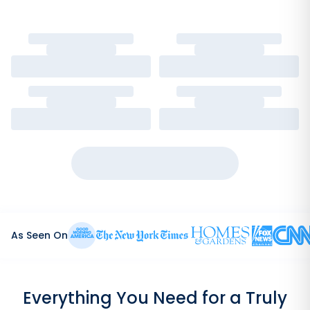
As Seen On
Everything You Need for a Truly