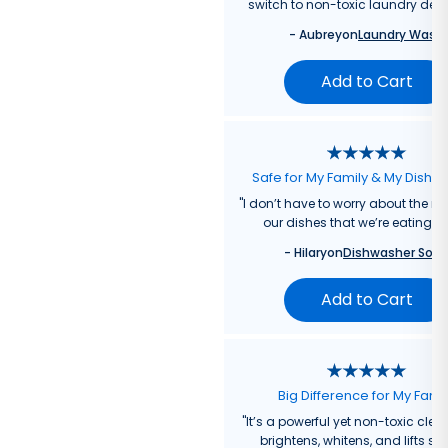
switch to non-toxic laundry dete
-
Aubrey
on
Laundry Wash
Add to Cart
Safe for My Family & My Dishw
"
I don’t have to worry about the re
our dishes that we’re eating f
-
Hilary
on
Dishwasher Soa
Add to Cart
Big Difference for My Fami
"
It’s a powerful yet non-toxic clea
brightens, whitens, and lifts sta