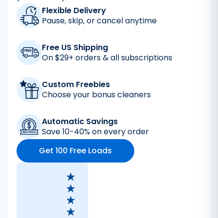
Flexible Delivery
Pause, skip, or cancel anytime
Free US Shipping
On $29+ orders & all subscriptions
Custom Freebies
Choose your bonus cleaners
Automatic Savings
Save 10-40% on every order
Get 100 Free Loads