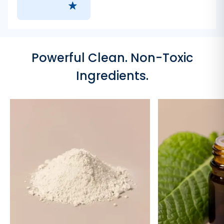
Powerful Clean. Non-Toxic
Ingredients.