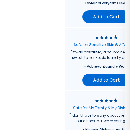
-
Taylor
on
Everyday Cleane
Add to Cart
Safe on Sensitive Skin & Affor
"
It was absolutely a no-brainer fo
switch to non-toxic laundry dete
-
Aubrey
on
Laundry Wash
Add to Cart
Safe for My Family & My Dishw
"
I don’t have to worry about the re
our dishes that we’re eating f
-
Hilary
on
Dishwasher Soa