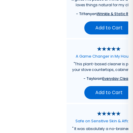
loves things natural for my chil
-
Tiffany
on
Wrinkle & Static Rel
Add to Cart
A Game Changer in My Hous
"
This plant-based cleaner is perf
your stove countertops, cabinets, 
-
Taylor
on
Everyday Cleane
Add to Cart
Safe on Sensitive Skin & Affor
"
It was absolutely a no-brainer fo