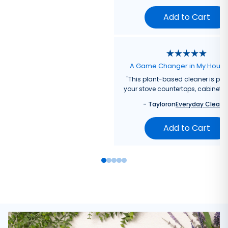
Add to Cart
A Game Changer in My Hous
"
This plant-based cleaner is perf
your stove countertops, cabinets, 
-
Taylor
on
Everyday Cleane
Add to Cart