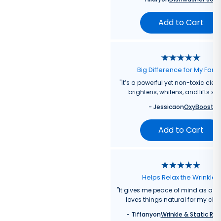
Add to Cart
Big Difference for My Fami
"
It’s a powerful yet non-toxic clea
brightens, whitens, and lifts sta
-
Jessica
on
OxyBoost
Add to Cart
Helps Relax the Wrinkles
"
It gives me peace of mind as a
loves things natural for my chil
-
Tiffany
on
Wrinkle & Static Rel