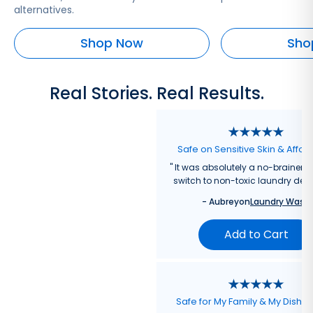
alternatives.
Shop Now
Sho
Real Stories. Real Results.
Safe on Sensitive Skin & Affor
"
It was absolutely a no-brainer fo
switch to non-toxic laundry dete
-
Aubrey
on
Laundry Wash
Add to Cart
Safe for My Family & My Dishw