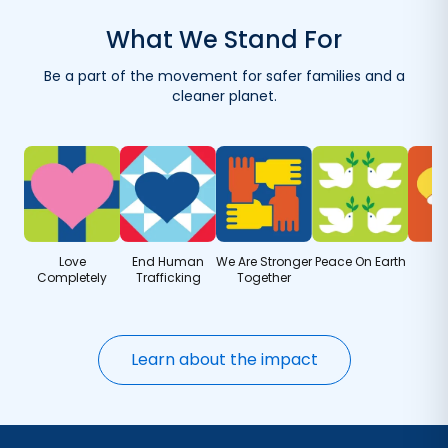
with your first order.
What We Stand For
Reuse your container with eco-friendly refills.
Be a part of the movement for safer families and a
Get refills delivered — save when you order more.
cleaner planet.
Love
End Human
We Are Stronger
Peace On Earth
Completely
Trafficking
Together
Learn about the impact