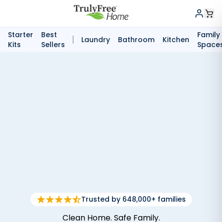
Starter
Best
Family
Laundry
Bathroom
Kitchen
Kits
Sellers
Space
Trusted by 648,000+ families
Clean Home. Safe Family.