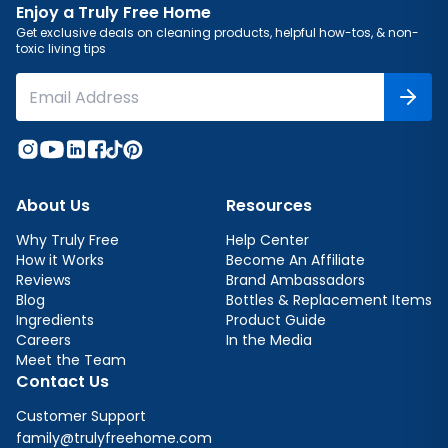
Enjoy a Truly Free Home
Get exclusive deals on cleaning products, helpful how-tos, & non-
toxic living tips
About Us
Resources
Why Truly Free
Help Center
How it Works
Become An Affiliate
Reviews
Brand Ambassadors
Blog
Bottles & Replacement Items
Ingredients
Product Guide
Careers
In the Media
Meet the Team
Contact Us
Customer Support
family@trulyfreehome.com