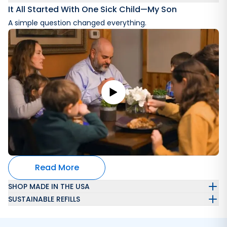
It All Started With One Sick Child—My Son
A simple question changed everything.
Read More
SHOP MADE IN THE USA
SUSTAINABLE REFILLS
Automatically get a refillable laundry wash container