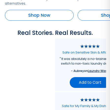
alternatives.
Shop Now
Sho
Real Stories. Real Results.
Safe on Sensitive Skin & Affor
"
It was absolutely a no-brainer fo
switch to non-toxic laundry dete
-
Aubrey
on
Laundry Wash
Add to Cart
Safe for My Family & My Dishw