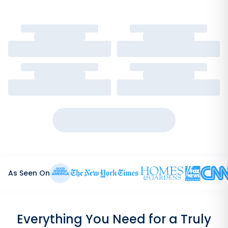
As Seen On
Everything You Need for a Truly