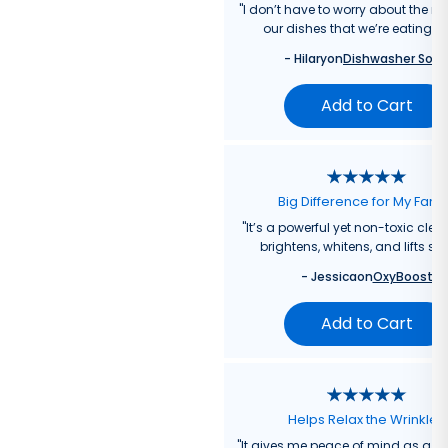
"
I don’t have to worry about the re
our dishes that we’re eating f
-
Hilary
on
Dishwasher Soa
Add to Cart
Big Difference for My Fami
"
It’s a powerful yet non-toxic clea
brightens, whitens, and lifts sta
-
Jessica
on
OxyBoost
Add to Cart
Helps Relax the Wrinkles
"
It gives me peace of mind as a