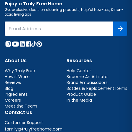
Enjoy a Truly Free Home
Get exclusive deals on cleaning products, helpful how-tos, & non-
toxic living tips
About Us
Resources
Why Truly Free
Help Center
How it Works
Become An Affiliate
Reviews
Brand Ambassadors
Blog
Bottles & Replacement Items
Ingredients
Product Guide
Careers
In the Media
Meet the Team
Contact Us
Customer Support
family@trulyfreehome.com