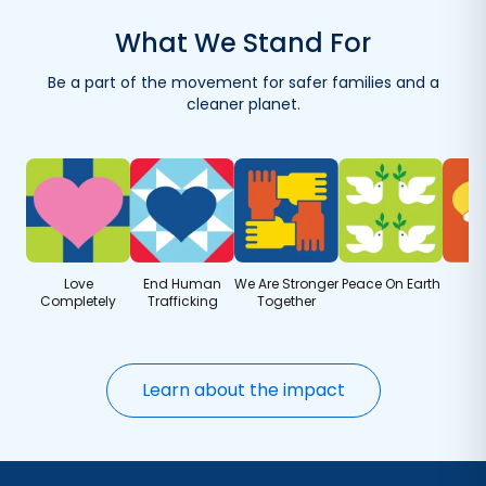
with your first order.
What We Stand For
Reuse your container with eco-friendly refills.
Be a part of the movement for safer families and a
Get refills delivered — save when you order more.
cleaner planet.
Love
End Human
We Are Stronger
Peace On Earth
Completely
Trafficking
Together
Learn about the impact