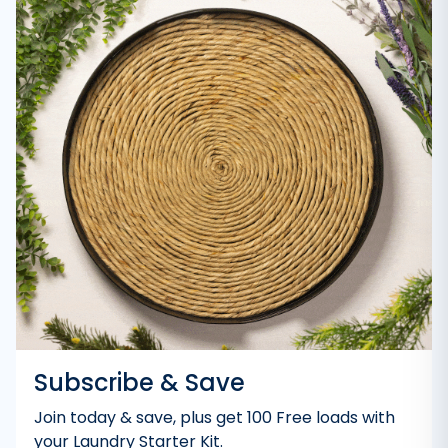
Subscribe & Save
Join today & save, plus get 100 Free loads with
your Laundry Starter Kit.