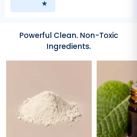
Powerful Clean. Non-Toxic
Ingredients.