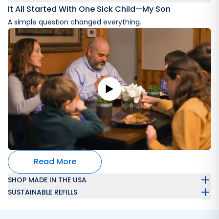
It All Started With One Sick Child—My Son
A simple question changed everything.
Read More
SHOP MADE IN THE USA
SUSTAINABLE REFILLS
Automatically get a refillable laundry wash container