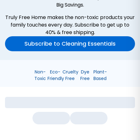
Big Savings.
Truly Free Home makes the non-toxic products your
family touches every day. Subscribe to get up to
40% & free shipping.
Subscribe to Cleaning Essentials
Non-
Eco-
Cruelty
Dye
Plant-
Toxic
Friendly
Free
Free
Based
Bathroom Cleaner