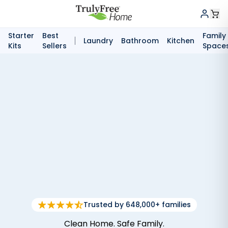
Starter
Best
Family
Laundry
Bathroom
Kitchen
Kits
Sellers
Space
Trusted by 648,000+ families
Clean Home. Safe Family.