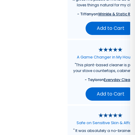
loves things natural for my chil
-
Tiffany
on
Wrinkle & Static Rel
Add to Cart
A Game Changer in My Hous
"
This plant-based cleaner is perf
your stove countertops, cabinets, 
-
Taylor
on
Everyday Cleane
Add to Cart
Safe on Sensitive Skin & Affor
"
It was absolutely a no-brainer fo