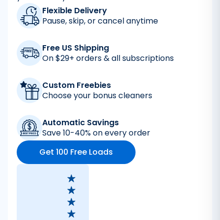
Flexible Delivery
Pause, skip, or cancel anytime
Free US Shipping
On $29+ orders & all subscriptions
Custom Freebies
Choose your bonus cleaners
Automatic Savings
Save 10-40% on every order
Get 100 Free Loads