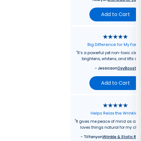
Add to Cart
Big Difference for My Fami
"
It’s a powerful yet non-toxic clea
brightens, whitens, and lifts sta
-
Jessica
on
OxyBoost
Add to Cart
Helps Relax the Wrinkles
"
It gives me peace of mind as a
loves things natural for my chil
-
Tiffany
on
Wrinkle & Static Rel