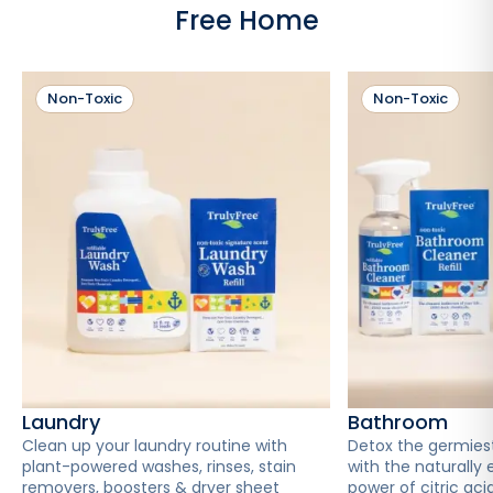
Free Home
Non-Toxic
Non-Toxic
Laundry
Bathroom
Clean up your laundry routine with
Detox the germies
plant-powered washes, rinses, stain
with the naturally 
removers, boosters & dryer sheet
power of citric acid 