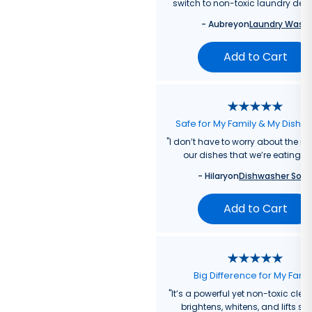
switch to non-toxic laundry dete
-
Aubrey
on
Laundry Wash
Add to Cart
Safe for My Family & My Dishw
"
I don’t have to worry about the re
our dishes that we’re eating f
-
Hilary
on
Dishwasher Soa
Add to Cart
Big Difference for My Fami
"
It’s a powerful yet non-toxic clea
brightens, whitens, and lifts sta