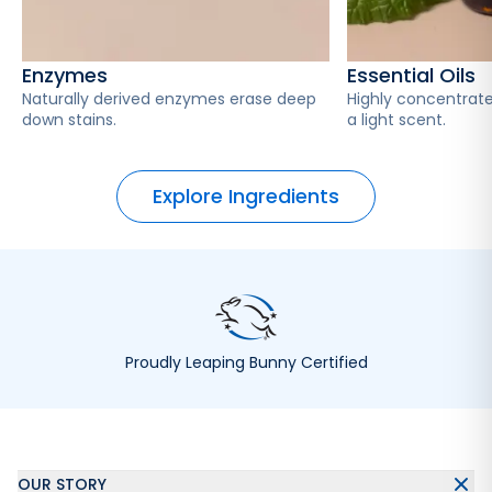
Enzymes
Essential Oils
Naturally derived enzymes erase deep
Highly concentrate
down stains.
a light scent.
Explore Ingredients
Proudly Leaping Bunny Certified
OUR STORY