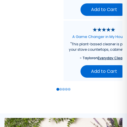
Add to Cart
A Game Changer in My Hous
"
This plant-based cleaner is perf
your stove countertops, cabinets, 
-
Taylor
on
Everyday Cleane
Add to Cart