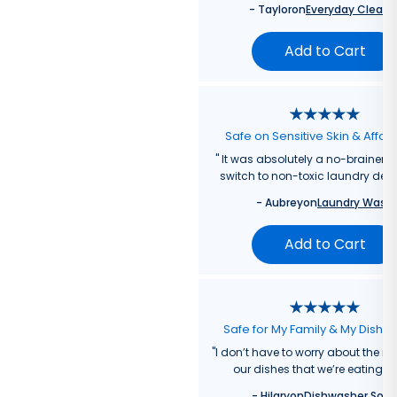
-
Taylor
on
Everyday Cleane
Add to Cart
Safe on Sensitive Skin & Affor
"
It was absolutely a no-brainer fo
switch to non-toxic laundry dete
-
Aubrey
on
Laundry Wash
Add to Cart
Safe for My Family & My Dishw
"
I don’t have to worry about the re
our dishes that we’re eating f
-
Hilary
on
Dishwasher Soa