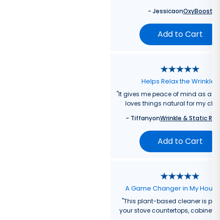
-
Jessica
on
OxyBoost
Add to Cart
Helps Relax the Wrinkles
"
It gives me peace of mind as a
loves things natural for my chil
-
Tiffany
on
Wrinkle & Static Rel
Add to Cart
A Game Changer in My Hous
"
This plant-based cleaner is perf
your stove countertops, cabinets, 